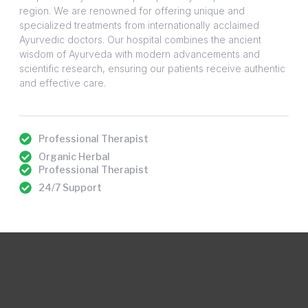
region. We are renowned for offering unique and
specialized treatments from internationally acclaimed
Ayurvedic doctors. Our hospital combines the ancient
wisdom of Ayurveda with modern advancements and
scientific research, ensuring our patients receive authentic
and effective care.
Professional Therapist
Organic Herbal
Professional Therapist
24/7 Support