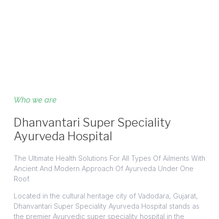
Who we are
Dhanvantari Super Speciality
Ayurveda Hospital
The Ultimate Health Solutions For All Types Of Ailments With
Ancient And Modern Approach Of Ayurveda Under One
Roof.
Located in the cultural heritage city of Vadodara, Gujarat,
Dhanvantari Super Speciality Ayurveda Hospital stands as
the premier Ayurvedic super speciality hospital in the