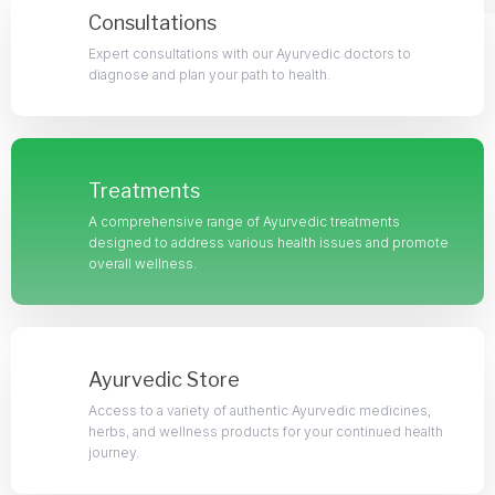
Consultations
Expert consultations with our Ayurvedic doctors to
diagnose and plan your path to health.
Treatments
A comprehensive range of Ayurvedic treatments
designed to address various health issues and promote
overall wellness.
Ayurvedic Store
Access to a variety of authentic Ayurvedic medicines,
herbs, and wellness products for your continued health
journey.