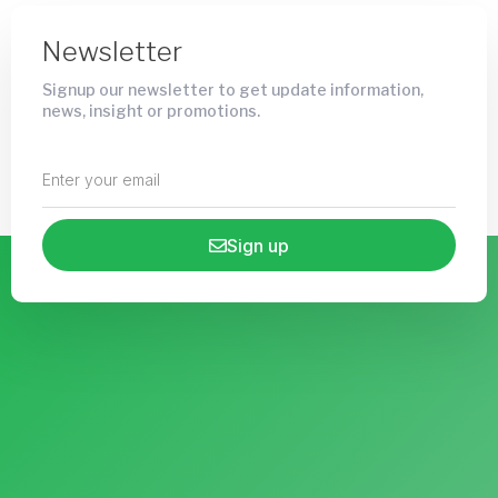
Newsletter
Signup our newsletter to get update information,
news, insight or promotions.
Sign up