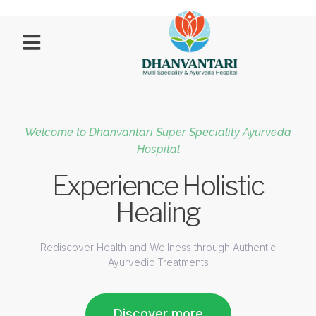
Welcome to Dhanvantari Super Speciality Ayurveda
Hospital
Experience Holistic
Healing
Rediscover Health and Wellness through Authentic
Ayurvedic Treatments
Discover more