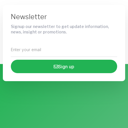
Newsletter
Signup our newsletter to get update information,
news, insight or promotions.
Sign up