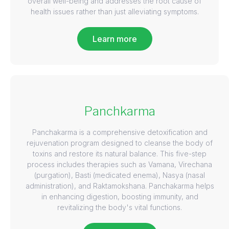
overall well-being and addresses the root cause of
health issues rather than just alleviating symptoms.
Learn more
Panchkarma
Panchakarma is a comprehensive detoxification and
rejuvenation program designed to cleanse the body of
toxins and restore its natural balance. This five-step
process includes therapies such as Vamana, Virechana
(purgation), Basti (medicated enema), Nasya (nasal
administration), and Raktamokshana. Panchakarma helps
in enhancing digestion, boosting immunity, and
revitalizing the body's vital functions.