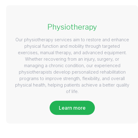
Physiotherapy
Our physiotherapy services aim to restore and enhance
physical function and mobility through targeted
exercises, manual therapy, and advanced equipment.
Whether recovering from an injury, surgery, or
managing a chronic condition, our experienced
physiotherapists develop personalized rehabilitation
programs to improve strength, flexibility, and overall
physical health, helping patients achieve a better quality
of life.
Learn more