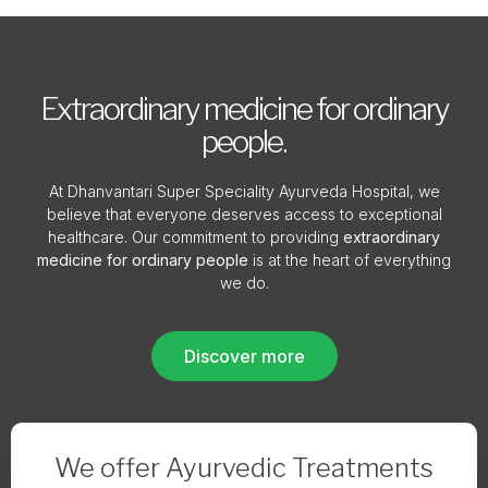
Extraordinary medicine for ordinary
people.
At Dhanvantari Super Speciality Ayurveda Hospital, we
believe that everyone deserves access to exceptional
healthcare. Our commitment to providing
extraordinary
medicine for ordinary people
is at the heart of everything
we do.
Discover more
We offer Ayurvedic Treatments