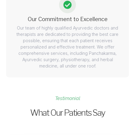
Our Commitment to Excellence
Our team of highly qualified Ayurvedic doctors and
therapists are dedicated to providing the best care
possible, ensuring that each patient receives
personalized and effective treatment. We offer
comprehensive services, including Panchakarma,
Ayurvedic surgery, physiotherapy, and herbal
medicine, all under one roof.
Testimonial
What Our Patients Say