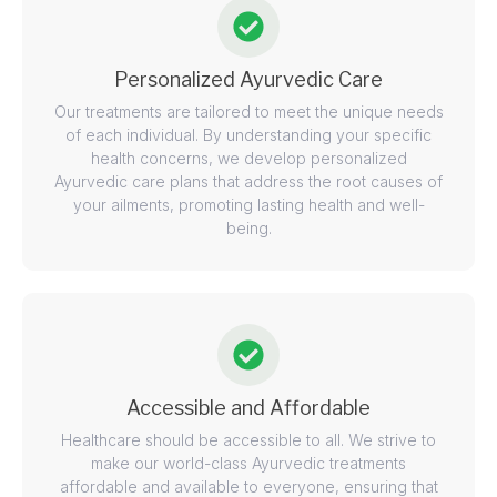
Personalized Ayurvedic Care
Our treatments are tailored to meet the unique needs
of each individual. By understanding your specific
health concerns, we develop personalized
Ayurvedic care plans that address the root causes of
your ailments, promoting lasting health and well-
being.
Accessible and Affordable
Healthcare should be accessible to all. We strive to
make our world-class Ayurvedic treatments
affordable and available to everyone, ensuring that