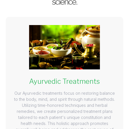
science.
Ayurvedic Treatments
Our Ayurvedic treatments focus on restoring balance
to the body, mind, and spirit through natural methods.
Utilizing time-honored techniques and herbal
remedies, we create personalized treatment plans
tailored to each patient's unique constitution and
health needs. This holistic approach promotes