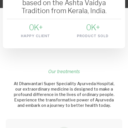
based on the Ashta Vaidya
Tradition from Kerala, India.
0
K+
0
K+
HAPPY CLIENT
PRODUCT SOLD
Our treatments
At Dhanvantari Super Speciality Ayurveda Hospital,
our extraordinary medicine is designed to make a
profound difference in the lives of ordinary people.
Experience the transformative power of Ayurveda
and embark on a journey to better health today.