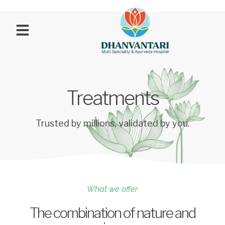
Treatments
Trusted by millions, validated by you.
What we offer
The combination of nature and