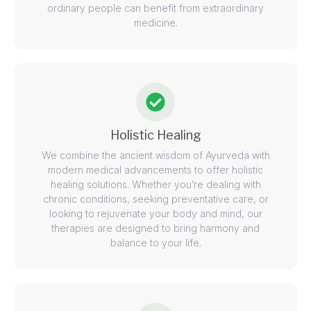
ordinary people can benefit from extraordinary
medicine.
Holistic Healing
We combine the ancient wisdom of Ayurveda with
modern medical advancements to offer holistic
healing solutions. Whether you’re dealing with
chronic conditions, seeking preventative care, or
looking to rejuvenate your body and mind, our
therapies are designed to bring harmony and
balance to your life.