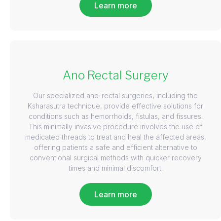
Learn more
Ano Rectal Surgery
Our specialized ano-rectal surgeries, including the
Ksharasutra technique, provide effective solutions for
conditions such as hemorrhoids, fistulas, and fissures.
This minimally invasive procedure involves the use of
medicated threads to treat and heal the affected areas,
offering patients a safe and efficient alternative to
conventional surgical methods with quicker recovery
times and minimal discomfort.
Learn more